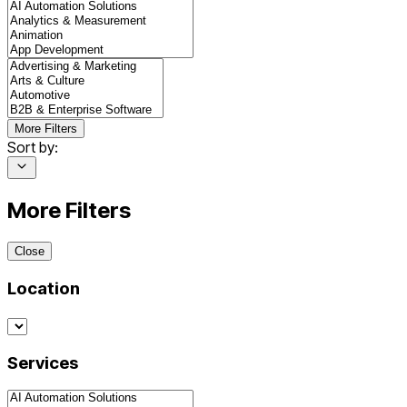
More Filters
Sort by:
More Filters
Close
Location
Services