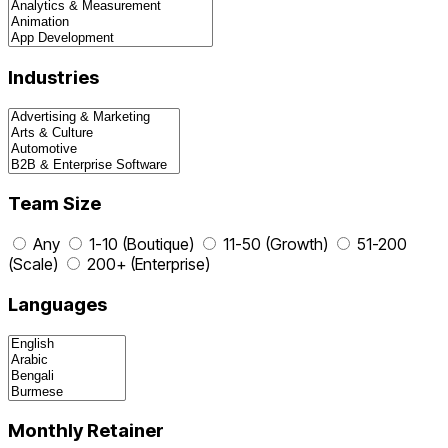
Industries
Team Size
Any
1-10 (Boutique)
11-50 (Growth)
51-200
(Scale)
200+ (Enterprise)
Languages
Monthly Retainer