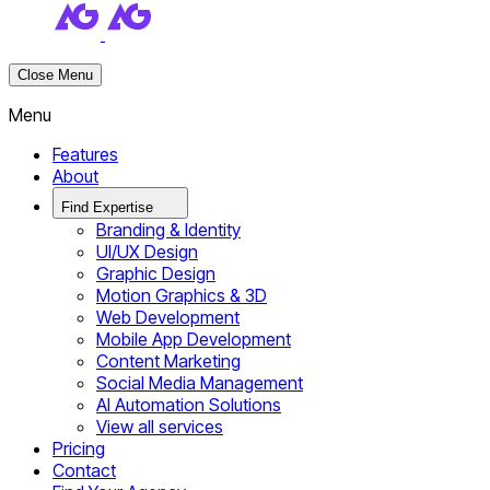
Close Menu
Menu
Features
About
Find Expertise
Branding & Identity
UI/UX Design
Graphic Design
Motion Graphics & 3D
Web Development
Mobile App Development
Content Marketing
Social Media Management
AI Automation Solutions
View all services
Pricing
Contact