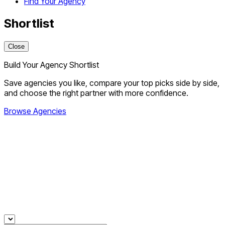
Find Your Agency
Shortlist
Close
Build Your Agency Shortlist
Save agencies you like, compare your top picks side by side,
and choose the right partner with more confidence.
Browse Agencies