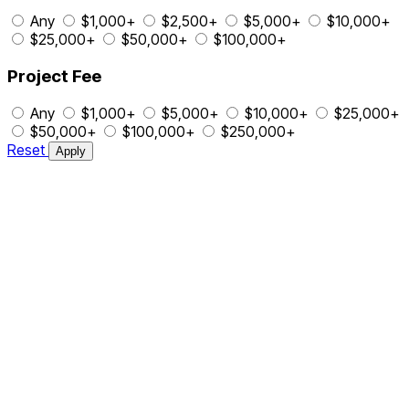
Any
$1,000+
$2,500+
$5,000+
$10,000+
$25,000+
$50,000+
$100,000+
Project Fee
Any
$1,000+
$5,000+
$10,000+
$25,000+
$50,000+
$100,000+
$250,000+
Reset
Apply