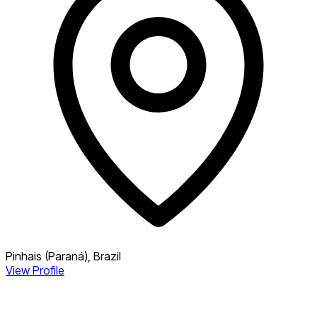
Pinhais (Paraná), Brazil
View Profile