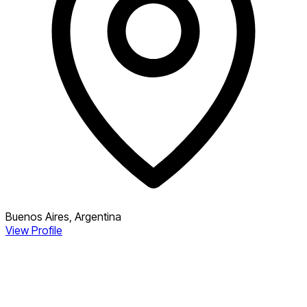
Buenos Aires, Argentina
View Profile