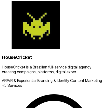
HouseCricket
HouseCricket is a Brazilian full-service digital agency
creating campaigns, platforms, digital exper...
AR/VR & Experiential
Branding & Identity
Content Marketing
+5 Services