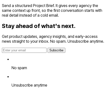
Send a structured Project Brief. It gives every agency the
same context up front, so the first conversation starts with
real detail instead of a cold email.
Stay ahead of
what's next.
Get product updates, agency insights, and early-access
news straight to your inbox. No spam. Unsubscribe anytime.
Subscribe
No spam
Unsubscribe anytime