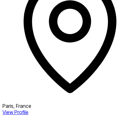
Paris, France
View Profile