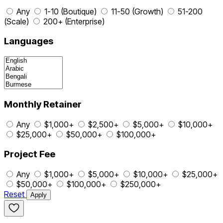
Any
1-10 (Boutique)
11-50 (Growth)
51-200
(Scale)
200+ (Enterprise)
Languages
Monthly Retainer
Any
$1,000+
$2,500+
$5,000+
$10,000+
$25,000+
$50,000+
$100,000+
Project Fee
Any
$1,000+
$5,000+
$10,000+
$25,000+
$50,000+
$100,000+
$250,000+
Reset
Apply