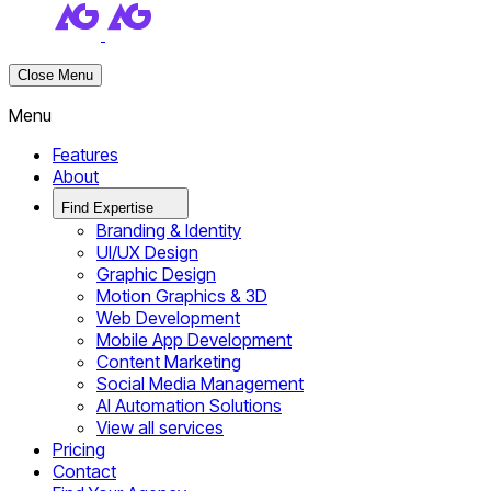
Close Menu
Menu
Features
About
Find Expertise
Branding & Identity
UI/UX Design
Graphic Design
Motion Graphics & 3D
Web Development
Mobile App Development
Content Marketing
Social Media Management
AI Automation Solutions
View all services
Pricing
Contact