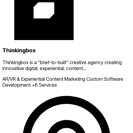
Thinkingbox
Thinkingbox is a “brief-to-built” creative agency creating
innovative digital, experiential, content...
AR/VR & Experiential
Content Marketing
Custom Software
Development
+6 Services