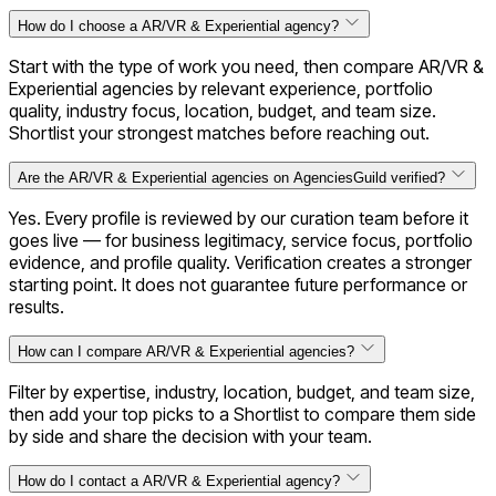
How do I choose a AR/VR & Experiential agency?
Start with the type of work you need, then compare AR/VR &
Experiential agencies by relevant experience, portfolio
quality, industry focus, location, budget, and team size.
Shortlist your strongest matches before reaching out.
Are the AR/VR & Experiential agencies on AgenciesGuild verified?
Yes. Every profile is reviewed by our curation team before it
goes live — for business legitimacy, service focus, portfolio
evidence, and profile quality. Verification creates a stronger
starting point. It does not guarantee future performance or
results.
How can I compare AR/VR & Experiential agencies?
Filter by expertise, industry, location, budget, and team size,
then add your top picks to a Shortlist to compare them side
by side and share the decision with your team.
How do I contact a AR/VR & Experiential agency?