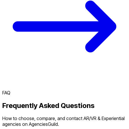
FAQ
Frequently Asked Questions
How to choose, compare, and contact AR/VR & Experiential
agencies on AgenciesGuild.