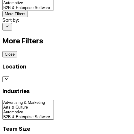
More Filters
Sort by:
More Filters
Close
Location
Industries
Team Size