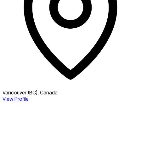
Vancouver (BC), Canada
View Profile