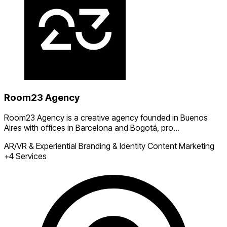
Room23 Agency
Room23 Agency is a creative agency founded in Buenos
Aires with offices in Barcelona and Bogotá, pro...
AR/VR & Experiential
Branding & Identity
Content Marketing
+4 Services