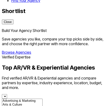
Find Your Agency
Shortlist
Close
Build Your Agency Shortlist
Save agencies you like, compare your top picks side by side,
and choose the right partner with more confidence.
Browse Agencies
Verified Expertise
Top AR/VR & Experiential Agencies
Find verified AR/VR & Experiential agencies and compare
partners by expertise, industry experience, location, budget,
and more.