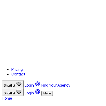
Pricing
Contact
Login
Find Your Agency
Shortlist
Login
Shortlist
Menu
Home