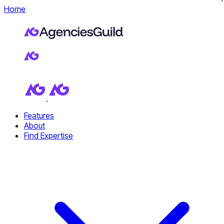
Home
Features
About
Find Expertise