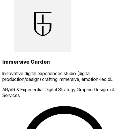
Immersive Garden
Innovative digital experiences studio (digital
production/design) crafting immersive, emotion-led di...
AR/VR & Experiential
Digital Strategy
Graphic Design
+4
Services