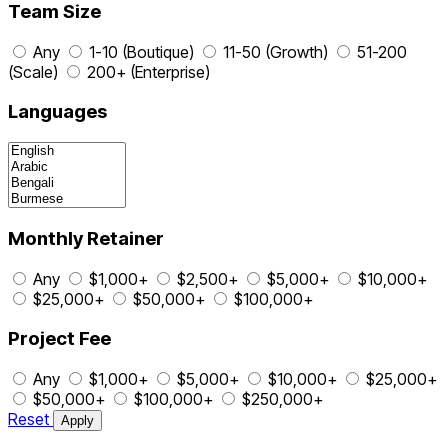
Team Size
Any
1-10 (Boutique)
11-50 (Growth)
51-200
(Scale)
200+ (Enterprise)
Languages
Monthly Retainer
Any
$1,000+
$2,500+
$5,000+
$10,000+
$25,000+
$50,000+
$100,000+
Project Fee
Any
$1,000+
$5,000+
$10,000+
$25,000+
$50,000+
$100,000+
$250,000+
Reset
Apply