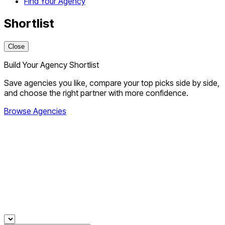
Find Your Agency
Shortlist
Close
Build Your Agency Shortlist
Save agencies you like, compare your top picks side by side,
and choose the right partner with more confidence.
Browse Agencies