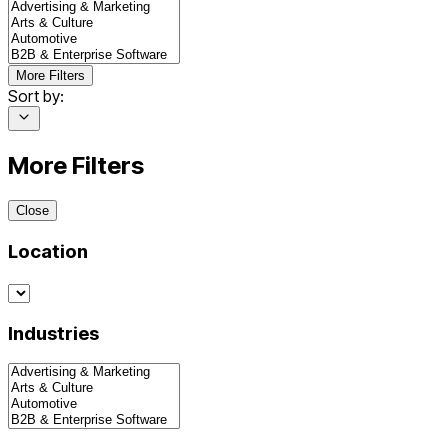
More Filters
Sort by:
More Filters
Close
Location
Industries