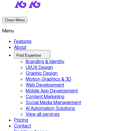
Close Menu
Menu
Features
About
Find Expertise
Branding & Identity
UI/UX Design
Graphic Design
Motion Graphics & 3D
Web Development
Mobile App Development
Content Marketing
Social Media Management
AI Automation Solutions
View all services
Pricing
Contact