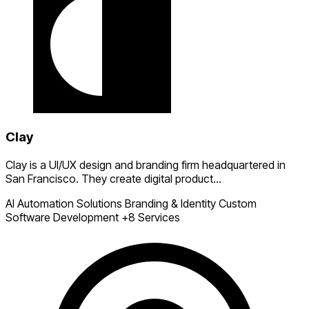
Clay
Clay is a UI/UX design and branding firm headquartered in
San Francisco. They create digital product...
AI Automation Solutions
Branding & Identity
Custom
Software Development
+8 Services