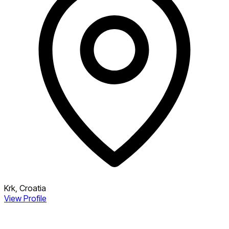
Krk, Croatia
View Profile