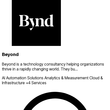
Beyond
Beyond is a technology consultancy helping organizations
thrive in a rapidly changing world. They bu...
AI Automation Solutions
Analytics & Measurement
Cloud &
Infrastructure
+4 Services