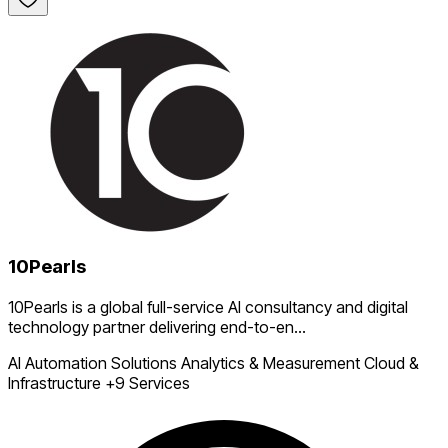
10Pearls
10Pearls is a global full-service AI consultancy and digital
technology partner delivering end-to-en...
AI Automation Solutions
Analytics & Measurement
Cloud &
Infrastructure
+9 Services