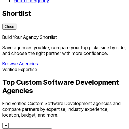
Find Your Agency
Shortlist
Close
Build Your Agency Shortlist
Save agencies you like, compare your top picks side by side,
and choose the right partner with more confidence.
Browse Agencies
Verified Expertise
Top Custom Software Development
Agencies
Find verified Custom Software Development agencies and
compare partners by expertise, industry experience,
location, budget, and more.