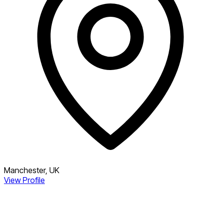
Manchester, UK
View Profile