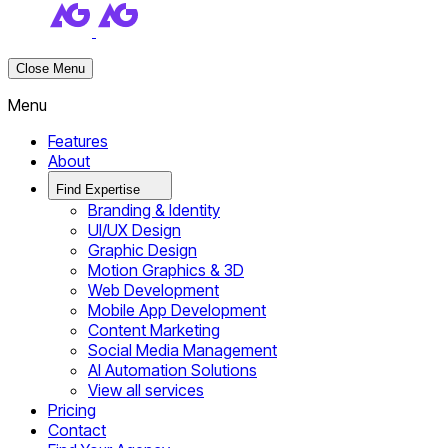
Close Menu
Menu
Features
About
Find Expertise
Branding & Identity
UI/UX Design
Graphic Design
Motion Graphics & 3D
Web Development
Mobile App Development
Content Marketing
Social Media Management
AI Automation Solutions
View all services
Pricing
Contact