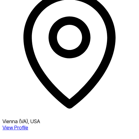
Vienna (VA), USA
View Profile