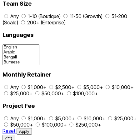
Team Size
Any
1-10 (Boutique)
11-50 (Growth)
51-200
(Scale)
200+ (Enterprise)
Languages
Monthly Retainer
Any
$1,000+
$2,500+
$5,000+
$10,000+
$25,000+
$50,000+
$100,000+
Project Fee
Any
$1,000+
$5,000+
$10,000+
$25,000+
$50,000+
$100,000+
$250,000+
Reset
Apply