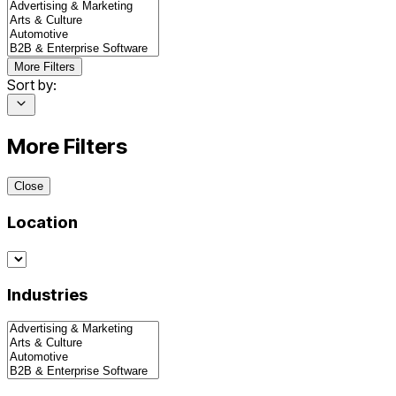
More Filters
Sort by:
More Filters
Close
Location
Industries