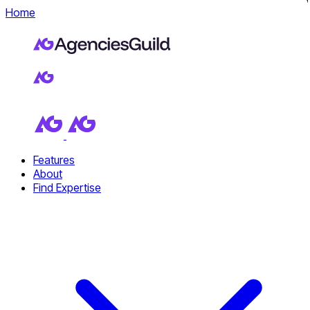
Home
Features
About
Find Expertise