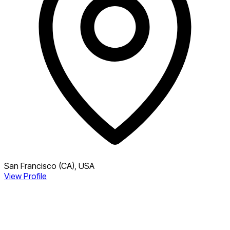
San Francisco (CA), USA
View Profile