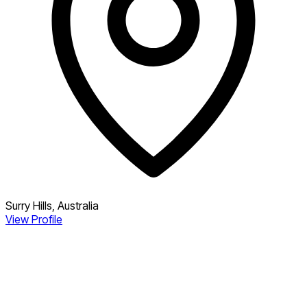
Surry Hills, Australia
View Profile