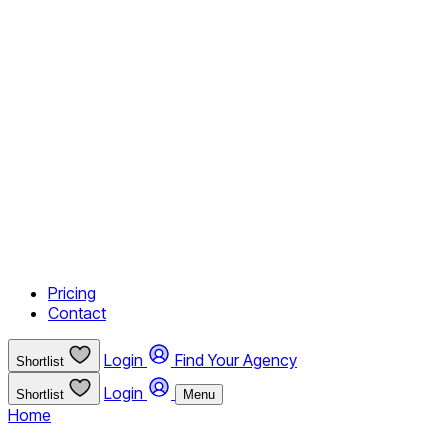
Pricing
Contact
Login
Find Your Agency
Shortlist
Login
Shortlist
Menu
Home