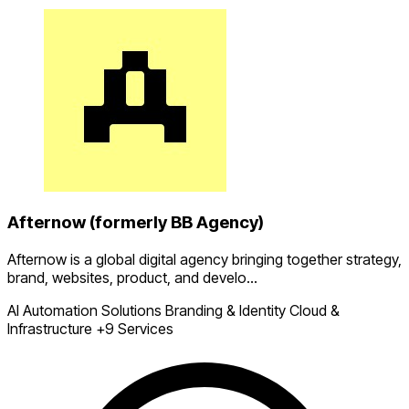
Afternow (formerly BB Agency)
Afternow is a global digital agency bringing together strategy,
brand, websites, product, and develo...
AI Automation Solutions
Branding & Identity
Cloud &
Infrastructure
+9 Services