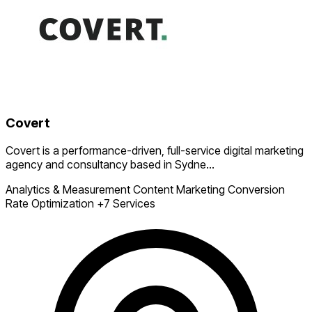
Covert
Covert is a performance-driven, full-service digital marketing
agency and consultancy based in Sydne...
Analytics & Measurement
Content Marketing
Conversion
Rate Optimization
+7 Services