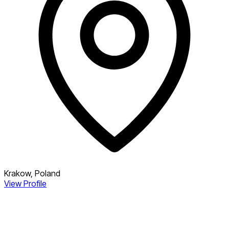
Krakow, Poland
View Profile