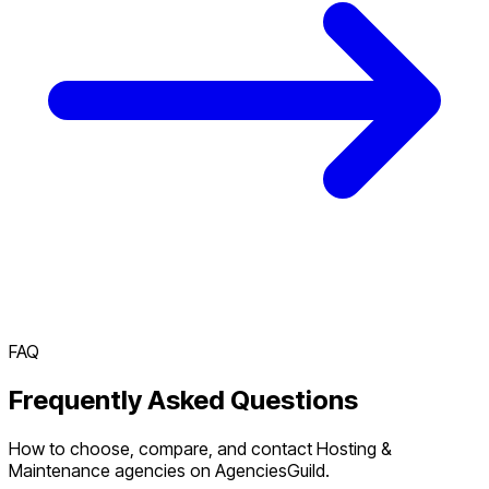
FAQ
Frequently Asked Questions
How to choose, compare, and contact Hosting &
Maintenance agencies on AgenciesGuild.