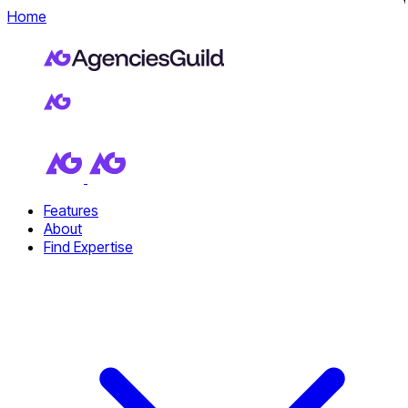
Home
Features
About
Find Expertise