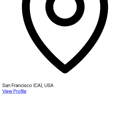
San Francisco (CA), USA
View Profile