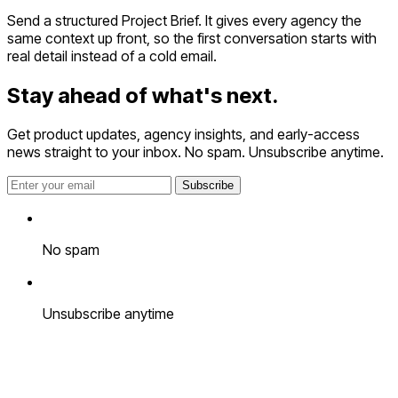
Send a structured Project Brief. It gives every agency the
same context up front, so the first conversation starts with
real detail instead of a cold email.
Stay ahead of
what's next.
Get product updates, agency insights, and early-access
news straight to your inbox. No spam. Unsubscribe anytime.
Subscribe
No spam
Unsubscribe anytime