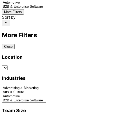
More Filters
Sort by:
More Filters
Close
Location
Industries
Team Size