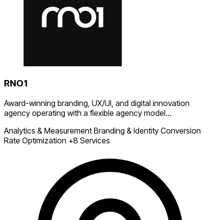
RNO1
Award-winning branding, UX/UI, and digital innovation
agency operating with a flexible agency model...
Analytics & Measurement
Branding & Identity
Conversion
Rate Optimization
+8 Services