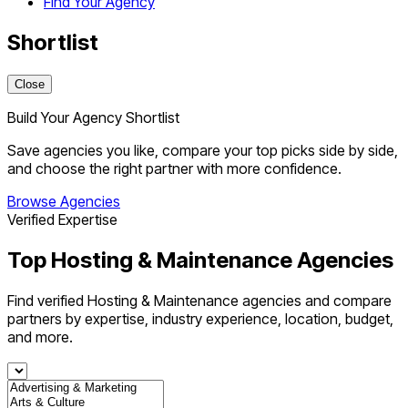
Find Your Agency
Shortlist
Close
Build Your Agency Shortlist
Save agencies you like, compare your top picks side by side,
and choose the right partner with more confidence.
Browse Agencies
Verified Expertise
Top Hosting & Maintenance Agencies
Find verified Hosting & Maintenance agencies and compare
partners by expertise, industry experience, location, budget,
and more.