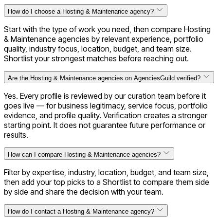
How do I choose a Hosting & Maintenance agency?
Start with the type of work you need, then compare Hosting
& Maintenance agencies by relevant experience, portfolio
quality, industry focus, location, budget, and team size.
Shortlist your strongest matches before reaching out.
Are the Hosting & Maintenance agencies on AgenciesGuild verified?
Yes. Every profile is reviewed by our curation team before it
goes live — for business legitimacy, service focus, portfolio
evidence, and profile quality. Verification creates a stronger
starting point. It does not guarantee future performance or
results.
How can I compare Hosting & Maintenance agencies?
Filter by expertise, industry, location, budget, and team size,
then add your top picks to a Shortlist to compare them side
by side and share the decision with your team.
How do I contact a Hosting & Maintenance agency?