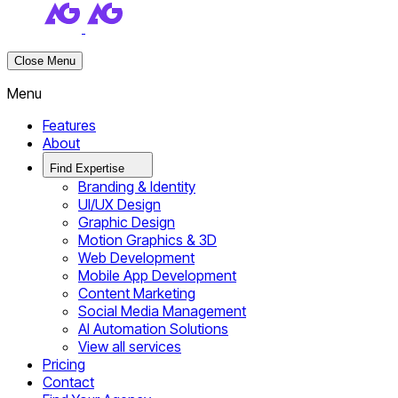
Close Menu
Menu
Features
About
Find Expertise
Branding & Identity
UI/UX Design
Graphic Design
Motion Graphics & 3D
Web Development
Mobile App Development
Content Marketing
Social Media Management
AI Automation Solutions
View all services
Pricing
Contact