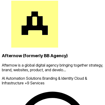
Afternow (formerly BB Agency)
Afternow is a global digital agency bringing together strategy,
brand, websites, product, and develo...
AI Automation Solutions
Branding & Identity
Cloud &
Infrastructure
+9 Services