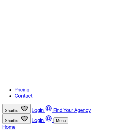
Pricing
Contact
Login
Find Your Agency
Shortlist
Login
Shortlist
Menu
Home