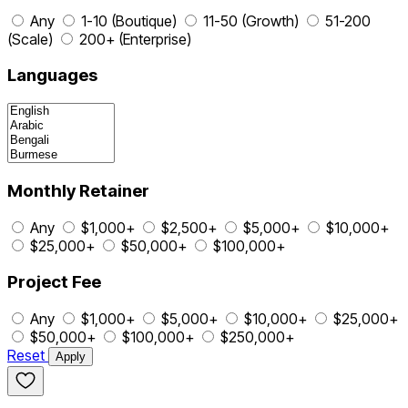
Any
1-10 (Boutique)
11-50 (Growth)
51-200
(Scale)
200+ (Enterprise)
Languages
Monthly Retainer
Any
$1,000+
$2,500+
$5,000+
$10,000+
$25,000+
$50,000+
$100,000+
Project Fee
Any
$1,000+
$5,000+
$10,000+
$25,000+
$50,000+
$100,000+
$250,000+
Reset
Apply