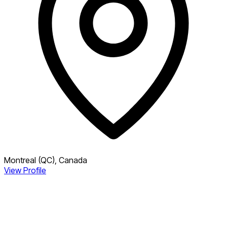
Montreal (QC), Canada
View Profile