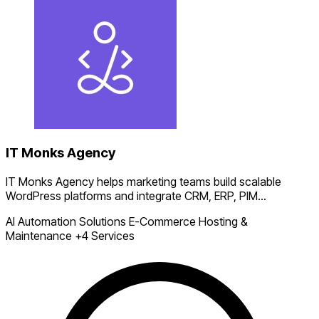
IT Monks Agency
IT Monks Agency helps marketing teams build scalable
WordPress platforms and integrate CRM, ERP, PIM...
AI Automation Solutions
E-Commerce
Hosting &
Maintenance
+4 Services