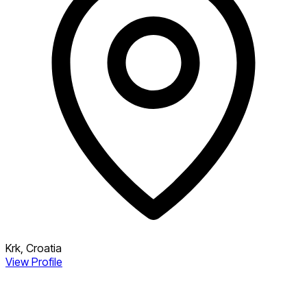
Krk, Croatia
View Profile