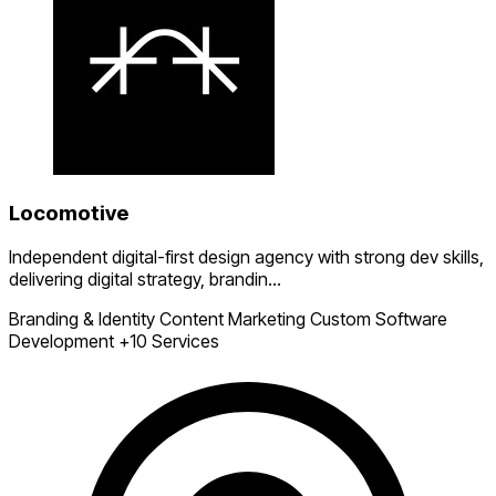
Locomotive
Independent digital-first design agency with strong dev skills,
delivering digital strategy, brandin...
Branding & Identity
Content Marketing
Custom Software
Development
+10 Services