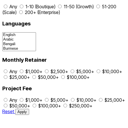
Any
1-10 (Boutique)
11-50 (Growth)
51-200
(Scale)
200+ (Enterprise)
Languages
Monthly Retainer
Any
$1,000+
$2,500+
$5,000+
$10,000+
$25,000+
$50,000+
$100,000+
Project Fee
Any
$1,000+
$5,000+
$10,000+
$25,000+
$50,000+
$100,000+
$250,000+
Reset
Apply