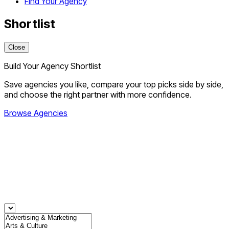
Find Your Agency
Shortlist
Close
Build Your Agency Shortlist
Save agencies you like, compare your top picks side by side,
and choose the right partner with more confidence.
Browse Agencies