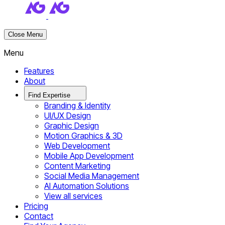
Close Menu
Menu
Features
About
Find Expertise
Branding & Identity
UI/UX Design
Graphic Design
Motion Graphics & 3D
Web Development
Mobile App Development
Content Marketing
Social Media Management
AI Automation Solutions
View all services
Pricing
Contact