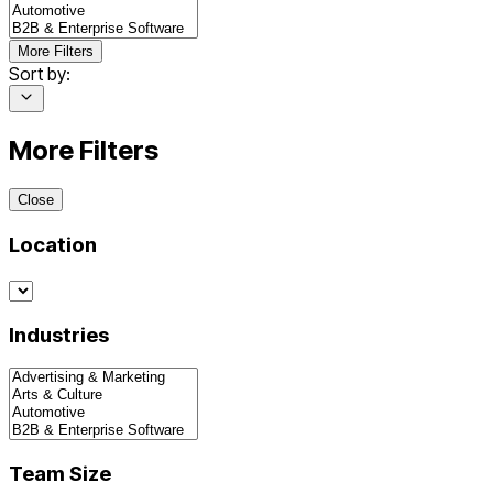
More Filters
Sort by:
More Filters
Close
Location
Industries
Team Size