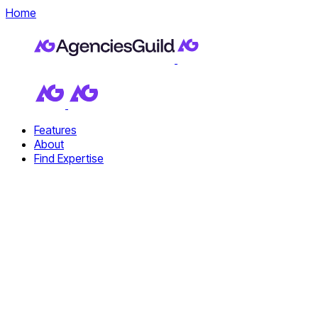
Home
Features
About
Find Expertise