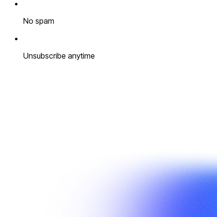
No spam
Unsubscribe anytime