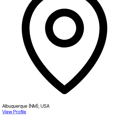
Albuquerque (NM), USA
View Profile