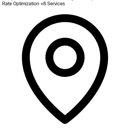
Rate Optimization
+8 Services