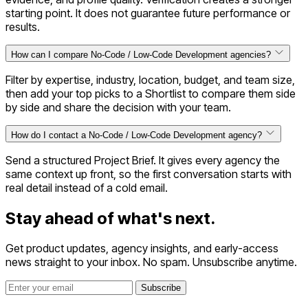
starting point. It does not guarantee future performance or
results.
How can I compare No-Code / Low-Code Development agencies?
Filter by expertise, industry, location, budget, and team size,
then add your top picks to a Shortlist to compare them side
by side and share the decision with your team.
How do I contact a No-Code / Low-Code Development agency?
Send a structured Project Brief. It gives every agency the
same context up front, so the first conversation starts with
real detail instead of a cold email.
Stay ahead of
what's next.
Get product updates, agency insights, and early-access
news straight to your inbox. No spam. Unsubscribe anytime.
Subscribe