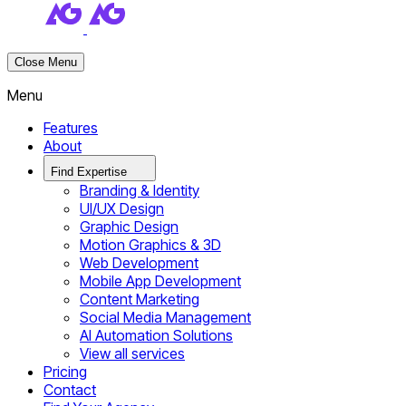
Close Menu
Menu
Features
About
Find Expertise
Branding & Identity
UI/UX Design
Graphic Design
Motion Graphics & 3D
Web Development
Mobile App Development
Content Marketing
Social Media Management
AI Automation Solutions
View all services
Pricing
Contact