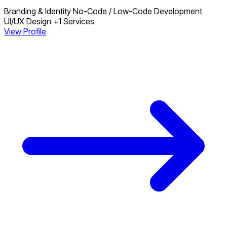
Branding & Identity
No-Code / Low-Code Development
UI/UX Design
+1 Services
View Profile