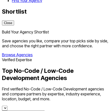
Find Your Agency
Shortlist
Close
Build Your Agency Shortlist
Save agencies you like, compare your top picks side by side,
and choose the right partner with more confidence.
Browse Agencies
Verified Expertise
Top No-Code / Low-Code
Development Agencies
Find verified No-Code / Low-Code Development agencies
and compare partners by expertise, industry experience,
location, budget, and more.