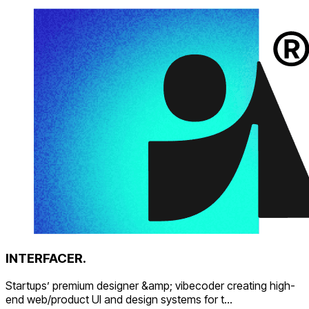
INTERFACER.
Startups’ premium designer &amp; vibecoder creating high-
end web/product UI and design systems for t...