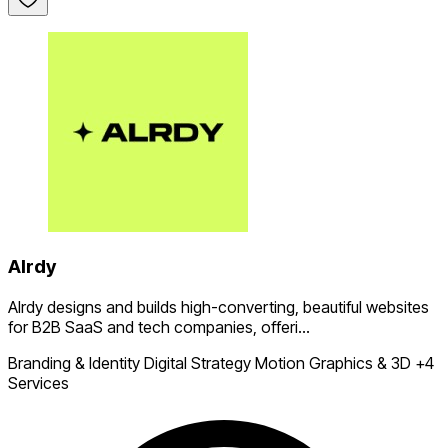
Alrdy
Alrdy designs and builds high-converting, beautiful websites
for B2B SaaS and tech companies, offeri...
Branding & Identity
Digital Strategy
Motion Graphics & 3D
+4
Services