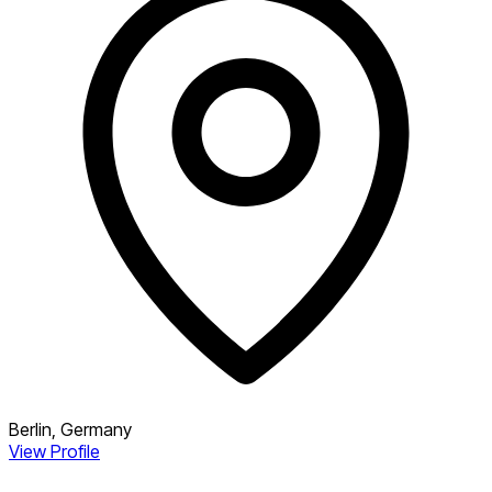
Berlin, Germany
View Profile