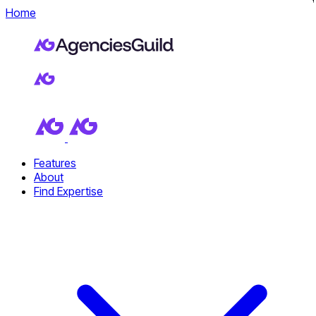
Home
Features
About
Find Expertise