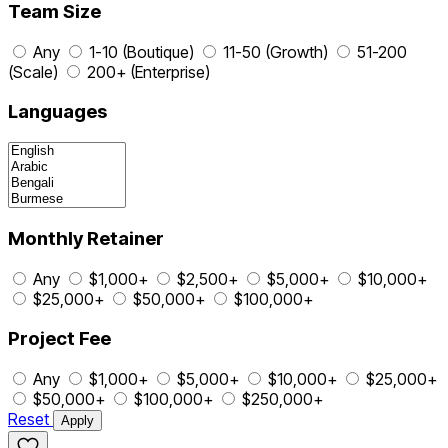
Team Size
Any
1-10 (Boutique)
11-50 (Growth)
51-200
(Scale)
200+ (Enterprise)
Languages
Monthly Retainer
Any
$1,000+
$2,500+
$5,000+
$10,000+
$25,000+
$50,000+
$100,000+
Project Fee
Any
$1,000+
$5,000+
$10,000+
$25,000+
$50,000+
$100,000+
$250,000+
Reset
Apply