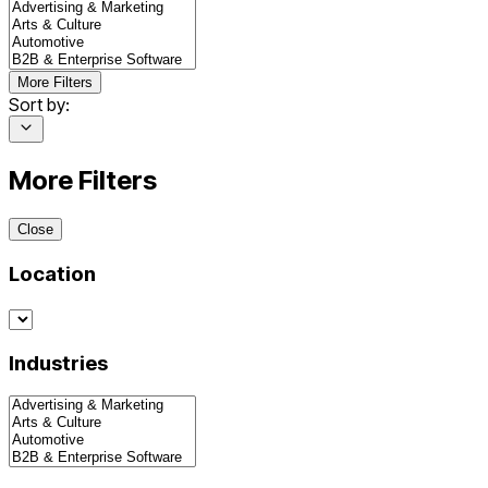
More Filters
Sort by:
More Filters
Close
Location
Industries