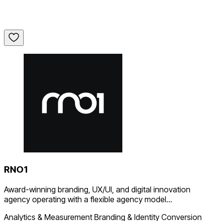
RNO1
Award-winning branding, UX/UI, and digital innovation
agency operating with a flexible agency model...
Analytics & Measurement
Branding & Identity
Conversion