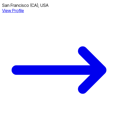
San Francisco (CA), USA
View Profile