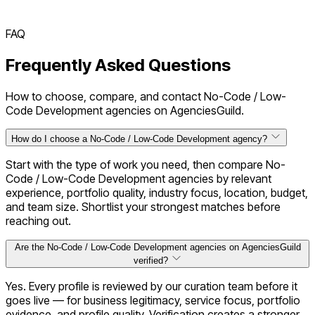
FAQ
Frequently Asked Questions
How to choose, compare, and contact No-Code / Low-
Code Development agencies on AgenciesGuild.
How do I choose a No-Code / Low-Code Development agency?
Start with the type of work you need, then compare No-
Code / Low-Code Development agencies by relevant
experience, portfolio quality, industry focus, location, budget,
and team size. Shortlist your strongest matches before
reaching out.
Are the No-Code / Low-Code Development agencies on AgenciesGuild
verified?
Yes. Every profile is reviewed by our curation team before it
goes live — for business legitimacy, service focus, portfolio
evidence, and profile quality. Verification creates a stronger