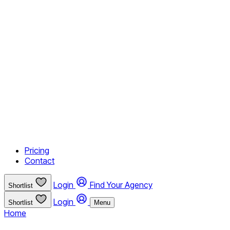
Pricing
Contact
Login
Find Your Agency
Shortlist
Login
Shortlist
Menu
Home