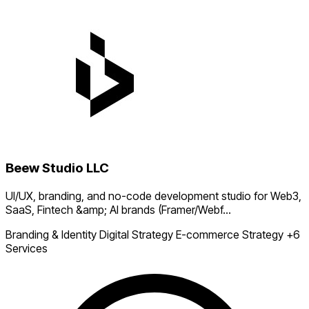
Beew Studio LLC
UI/UX, branding, and no-code development studio for Web3,
SaaS, Fintech &amp; AI brands (Framer/Webf...
Branding & Identity
Digital Strategy
E-commerce Strategy
+6
Services