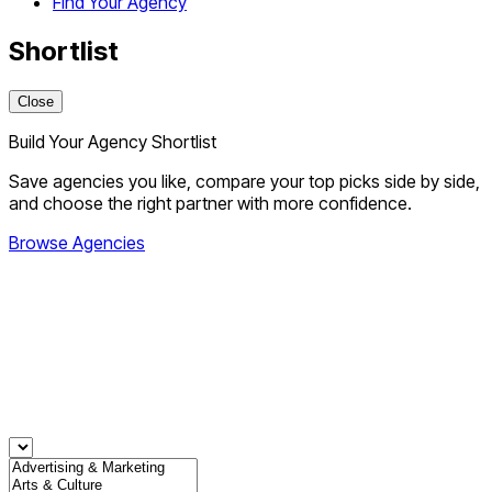
Find Your Agency
Shortlist
Close
Build Your Agency Shortlist
Save agencies you like, compare your top picks side by side,
and choose the right partner with more confidence.
Browse Agencies