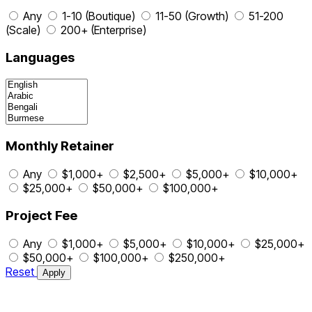
Any
1-10 (Boutique)
11-50 (Growth)
51-200
(Scale)
200+ (Enterprise)
Languages
Monthly Retainer
Any
$1,000+
$2,500+
$5,000+
$10,000+
$25,000+
$50,000+
$100,000+
Project Fee
Any
$1,000+
$5,000+
$10,000+
$25,000+
$50,000+
$100,000+
$250,000+
Reset
Apply