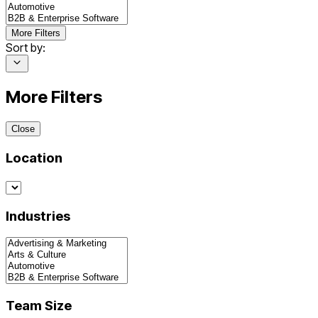
More Filters
Sort by:
More Filters
Close
Location
Industries
Team Size