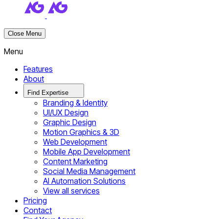
Close Menu
Menu
Features
About
Find Expertise
Branding & Identity
UI/UX Design
Graphic Design
Motion Graphics & 3D
Web Development
Mobile App Development
Content Marketing
Social Media Management
AI Automation Solutions
View all services
Pricing
Contact