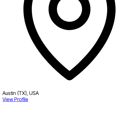
Austin (TX), USA
View Profile