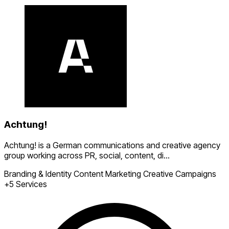
Achtung!
Achtung! is a German communications and creative agency
group working across PR, social, content, di...
Branding & Identity
Content Marketing
Creative Campaigns
+5 Services