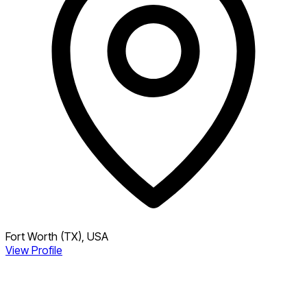
Fort Worth (TX), USA
View Profile