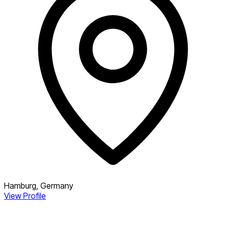
Hamburg, Germany
View Profile