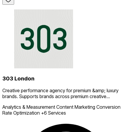
303 London
Creative performance agency for premium &amp; luxury
brands. Supports brands across premium creative...
Analytics & Measurement
Content Marketing
Conversion
Rate Optimization
+6 Services