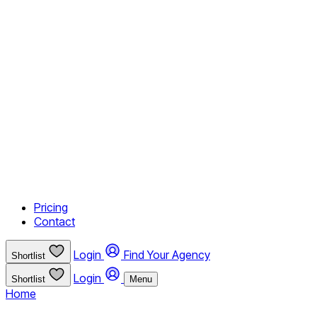
Pricing
Contact
Login
Find Your Agency
Shortlist
Login
Shortlist
Menu
Home