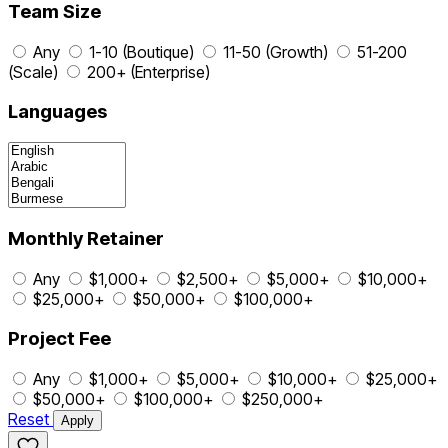
Team Size
Any
1-10 (Boutique)
11-50 (Growth)
51-200
(Scale)
200+ (Enterprise)
Languages
Monthly Retainer
Any
$1,000+
$2,500+
$5,000+
$10,000+
$25,000+
$50,000+
$100,000+
Project Fee
Any
$1,000+
$5,000+
$10,000+
$25,000+
$50,000+
$100,000+
$250,000+
Reset
Apply