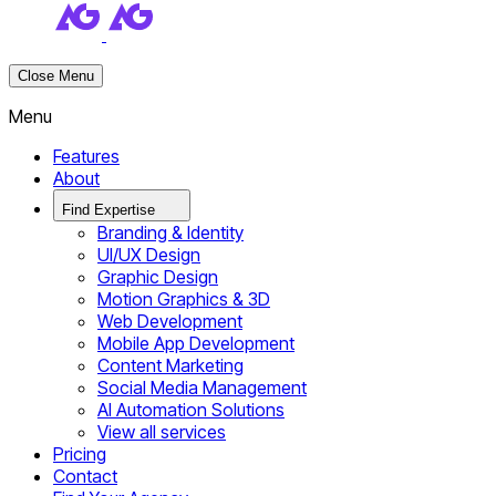
Close Menu
Menu
Features
About
Find Expertise
Branding & Identity
UI/UX Design
Graphic Design
Motion Graphics & 3D
Web Development
Mobile App Development
Content Marketing
Social Media Management
AI Automation Solutions
View all services
Pricing
Contact