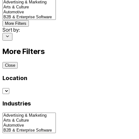
More Filters
Sort by:
More Filters
Close
Location
Industries