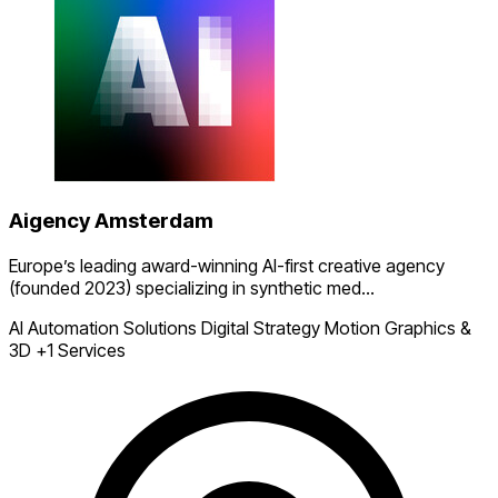
Aigency Amsterdam
Europe’s leading award-winning AI-first creative agency
(founded 2023) specializing in synthetic med...
AI Automation Solutions
Digital Strategy
Motion Graphics &
3D
+1 Services