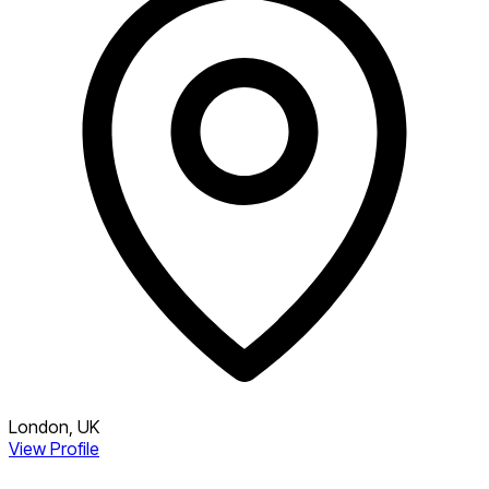
London, UK
View Profile