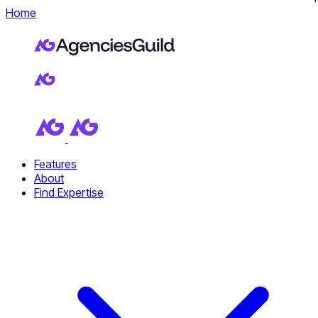
Home
Features
About
Find Expertise