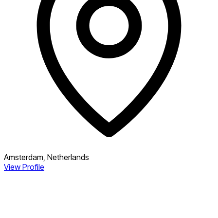
Amsterdam, Netherlands
View Profile