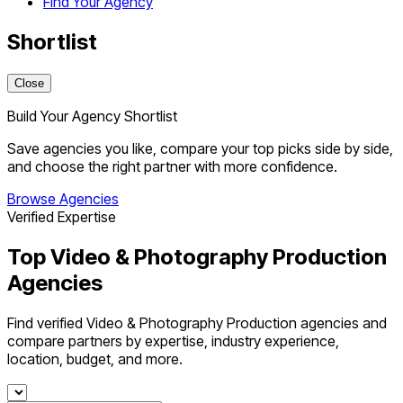
Find Your Agency
Shortlist
Close
Build Your Agency Shortlist
Save agencies you like, compare your top picks side by side,
and choose the right partner with more confidence.
Browse Agencies
Verified Expertise
Top Video & Photography Production
Agencies
Find verified Video & Photography Production agencies and
compare partners by expertise, industry experience,
location, budget, and more.