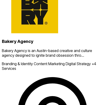
Bakery Agency
Bakery Agency is an Austin-based creative and culture
agency designed to ignite brand obsession thro...
Branding & Identity
Content Marketing
Digital Strategy
+4
Services