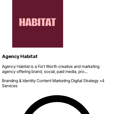
Agency Habitat
Agency Habitat is a Fort Worth creative and marketing
agency offering brand, social, paid media, pro...
Branding & Identity
Content Marketing
Digital Strategy
+4
Services